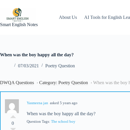
Skip
to
content
About Us
AI Tools for English Lea
Smart English Notes
When was the boy happy all the day?
07/03/2021
Poetry Question
DWQA Questions
›
Category: Poetry Question
›
When was the boy h
Yasmeena jan
asked 5 years ago
When was the boy happy all the day?
Question Tags:
The school boy
0