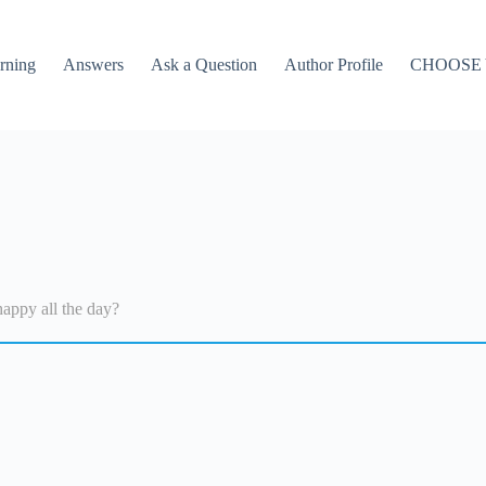
rning
Answers
Ask a Question
Author Profile
CHOOSE
appy all the day?