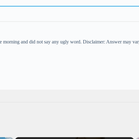
the morning and did not say any ugly word. Disclaimer: Answer may var