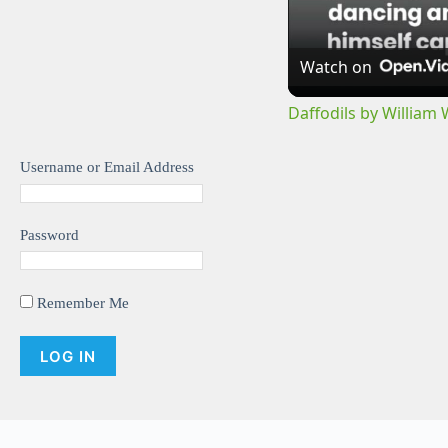
Watch on
Daffodils by William
Username or Email Address
Password
Remember Me