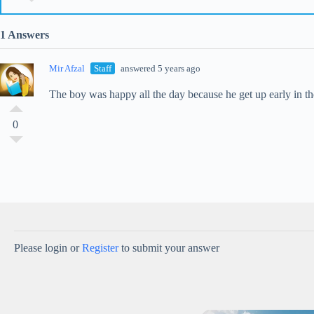
1 Answers
Mir Afzal
Staff
answered 5 years ago
The boy was happy all the day because he get up early in 
0
Please login or
Register
to submit your answer