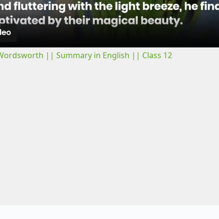
a
y
 Wordsworth || Summary in English || Class 12
V
i
d
e
o