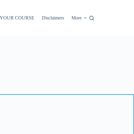
 YOUR COURSE
Disclaimers
More