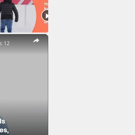
×
s 12