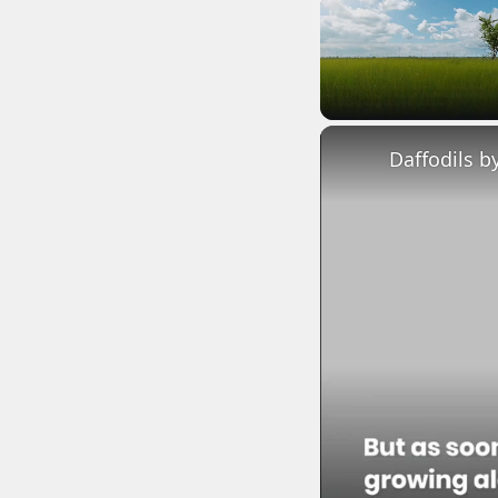
Unmute
Daffodils b