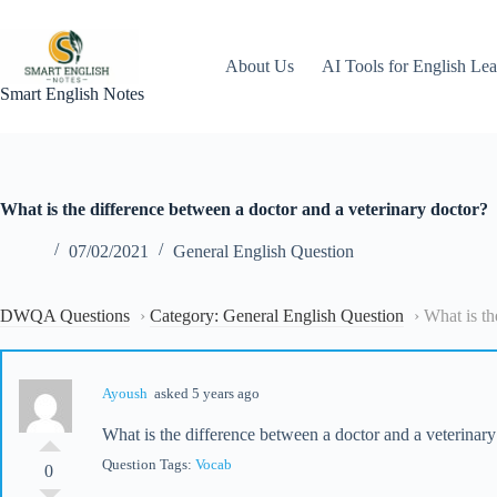
Skip
to
content
About Us
AI Tools for English Lea
Smart English Notes
What is the difference between a doctor and a veterinary doctor?
07/02/2021
General English Question
DWQA Questions
›
Category: General English Question
›
What is th
Ayoush
asked 5 years ago
What is the difference between a doctor and a veterinary
Question Tags:
Vocab
0