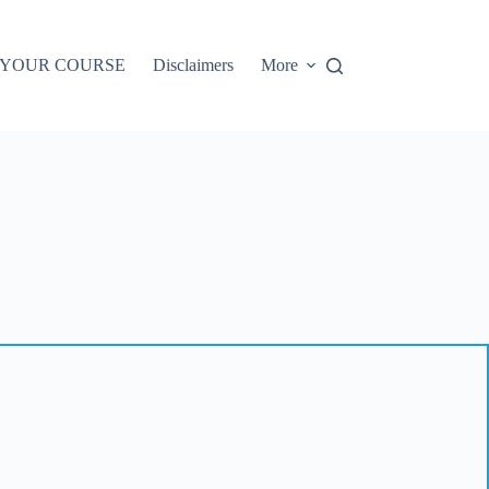
 YOUR COURSE
Disclaimers
More