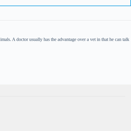
imals. A doctor usually has the advantage over a vet in that he can talk