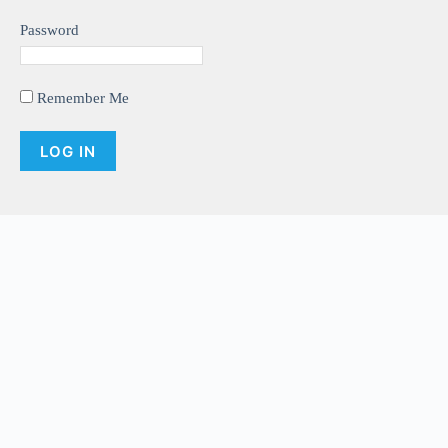
Password
Remember Me