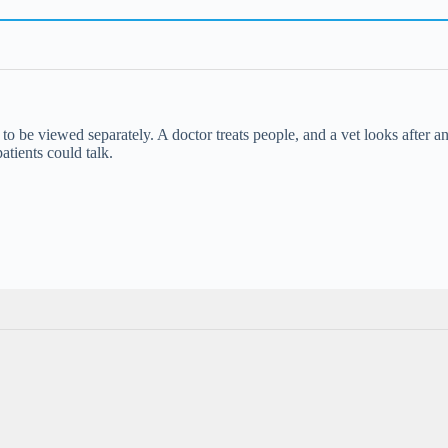
o be viewed separately. A doctor treats people, and a vet looks after an
patients could talk.