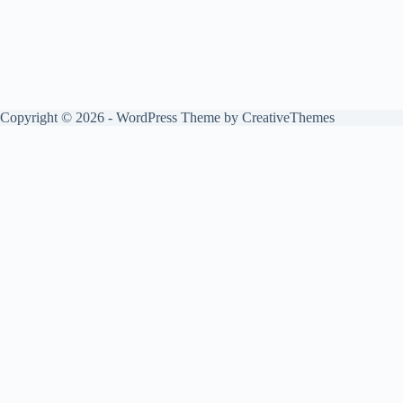
Copyright © 2026 - WordPress Theme by
CreativeThemes
Play
Unmute
Essay On Do