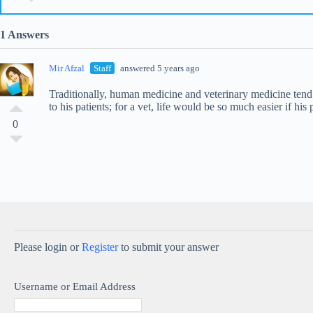
1 Answers
Mir Afzal
Staff
answered 5 years ago
Traditionally, human medicine and veterinary medicine tend t
to his patients; for a vet, life would be so much easier if his 
0
Please login or
Register
to submit your answer
Username or Email Address