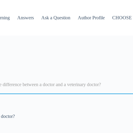
rning
Answers
Ask a Question
Author Profile
CHOOSE
e difference between a doctor and a veterinary doctor?
 doctor?