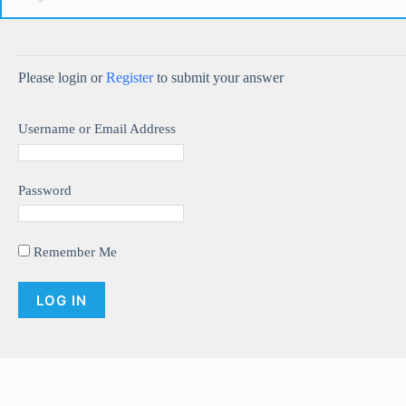
Please login or
Register
to submit your answer
Username or Email Address
Password
Remember Me