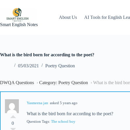
Skip
to
content
About Us
AI Tools for English Lea
Smart English Notes
What is the bird born for according to the poet?
05/03/2021
Poetry Question
DWQA Questions
›
Category: Poetry Question
›
What is the bird bor
Yasmeena jan
asked 5 years ago
What is the bird born for according to the poet?
Question Tags:
The school boy
0