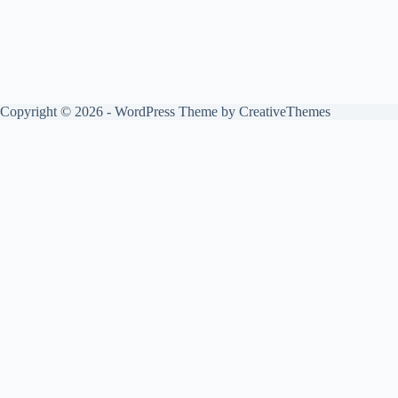
Copyright © 2026 - WordPress Theme by
CreativeThemes