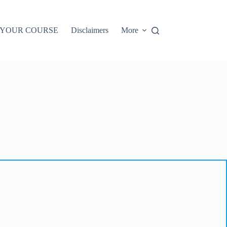
 YOUR COURSE
Disclaimers
More