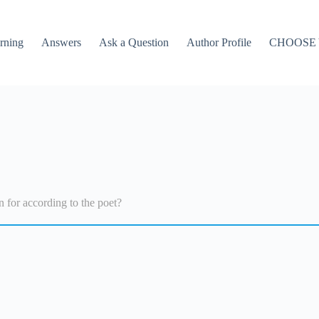
rning
Answers
Ask a Question
Author Profile
CHOOSE
n for according to the poet?