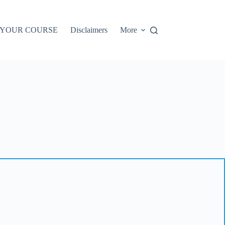
 YOUR COURSE
Disclaimers
More