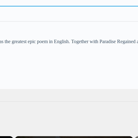
s the greatest epic poem in English. Together with Paradise Regained a