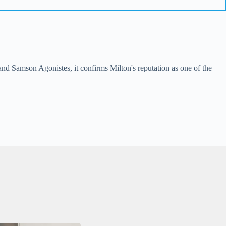
nd Samson Agonistes, it confirms Milton's reputation as one of the