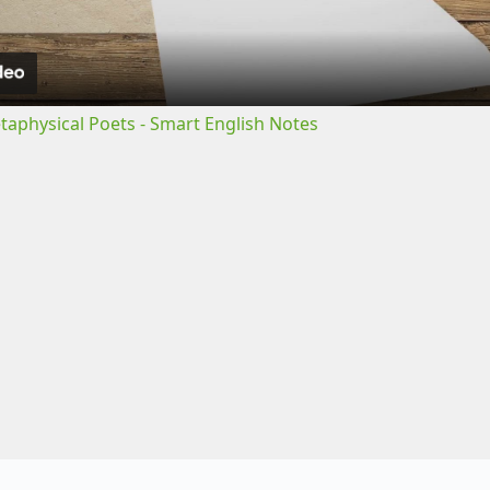
a
y
etaphysical Poets - Smart English Notes
V
i
d
e
o