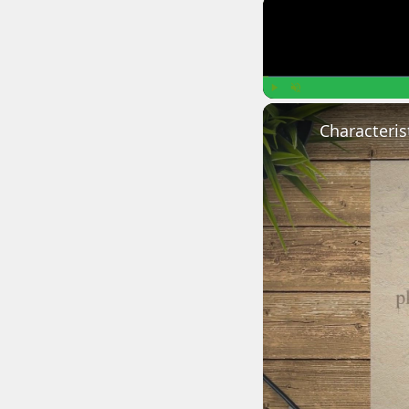
Play
Unmute
Characteris