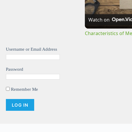
Watch on
Characteristics of M
Username or Email Address
Password
Remember Me