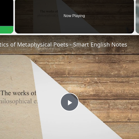
×
Now Playing
Fullscreen
tics of Metaphysical Poets - Smart English Notes
P
l