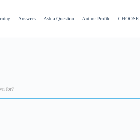
rning
Answers
Ask a Question
Author Profile
CHOOSE
wn for?