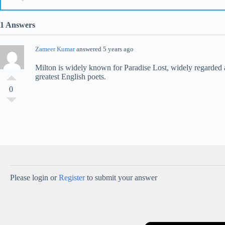
1 Answers
Zameer Kumar
answered 5 years ago
Milton is widely known for Paradise Lost, widely regarded a
greatest English poets.
0
Please login or
Register
to submit your answer