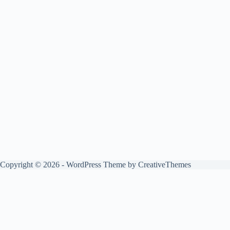
Copyright © 2026 - WordPress Theme by
CreativeThemes