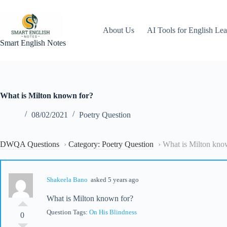
Skip
to
content
About Us
AI Tools for English Lea
Smart English Notes
What is Milton known for?
08/02/2021
Poetry Question
DWQA Questions
›
Category: Poetry Question
›
What is Milton kno
Shakeela Bano
asked 5 years ago
What is Milton known for?
Question Tags:
On His Blindness
0