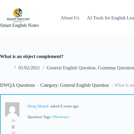
Skip
to
content
About Us
AI Tools for English Lea
Smart English Notes
What is an object complement?
01/02/2021
General English Question
,
Grammar Question
DWQA Questions
›
Category: General English Question
›
What is a
Ishaq Ahmed
asked 6 years ago
Question Tags:
#Sentence
0