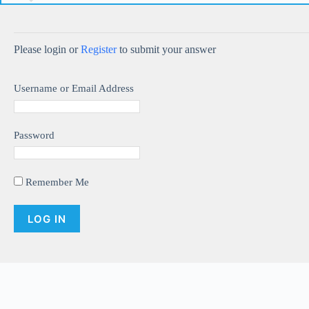
Please login or
Register
to submit your answer
Username or Email Address
Password
Remember Me