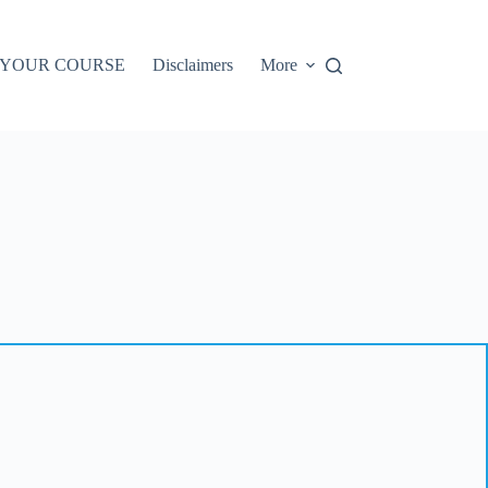
 YOUR COURSE
Disclaimers
More