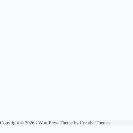
Copyright © 2026 - WordPress Theme by
CreativeThemes