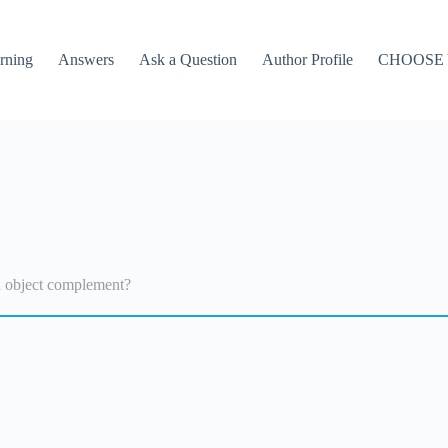
rning
Answers
Ask a Question
Author Profile
CHOOSE
n object complement?