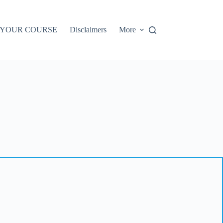
 YOUR COURSE
Disclaimers
More