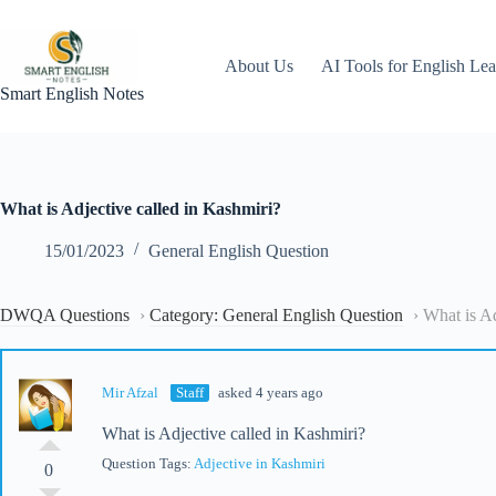
Skip
to
content
About Us
AI Tools for English Lea
Smart English Notes
What is Adjective called in Kashmiri?
15/01/2023
General English Question
DWQA Questions
›
Category: General English Question
›
What is Ad
Mir Afzal
Staff
asked 4 years ago
What is Adjective called in Kashmiri?
Question Tags:
Adjective in Kashmiri
0