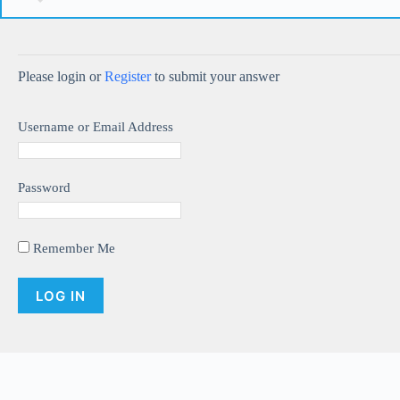
Please login or
Register
to submit your answer
Username or Email Address
Password
Remember Me