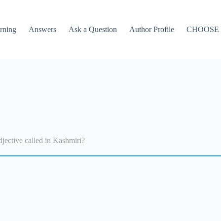
rning
Answers
Ask a Question
Author Profile
CHOOSE
jective called in Kashmiri?