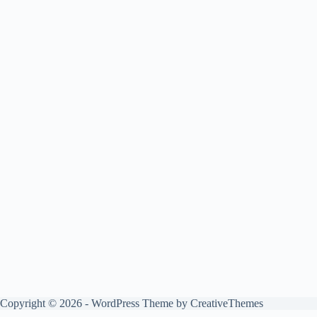
Copyright © 2026 - WordPress Theme by
CreativeThemes