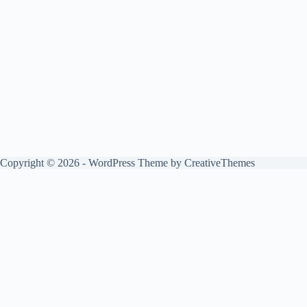
Copyright © 2026 - WordPress Theme by
CreativeThemes