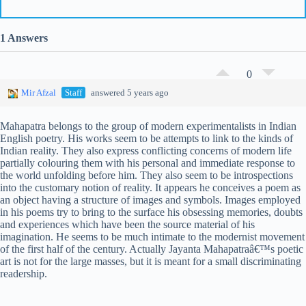
1 Answers
0
Mir Afzal
Staff
answered 5 years ago
Mahapatra belongs to the group of modern experimentalists in Indian
English poetry. His works seem to be attempts to link to the kinds of
Indian reality. They also express conflicting concerns of modern life
partially colouring them with his personal and immediate response to
the world unfolding before him. They also seem to be introspections
into the customary notion of reality. It appears he conceives a poem as
an object having a structure of images and symbols. Images employed
in his poems try to bring to the surface his obsessing memories, doubts
and experiences which have been the source material of his
imagination. He seems to be much intimate to the modernist movement
of the first half of the century. Actually Jayanta Mahapatraâ€™s poetic
art is not for the large masses, but it is meant for a small discriminating
readership.