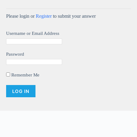
y
Please login or
Register
to submit your answer
V
Username or Email Address
i
d
Password
e
Remember Me
o