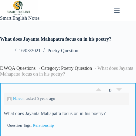
Skip
to
content
Smart English Notes
What does Jayanta Mahapatra focus on in his poetry?
16/03/2021
Poetry Question
DWQA Questions
›
Category: Poetry Question
›
What does Jayanta
Mahapatra focus on in his poetry?
0
Hareen
asked 5 years ago
What does Jayanta Mahapatra focus on in his poetry?
Question Tags:
Relationship