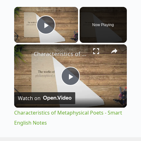
×
Now Playing
Play Video
×
Characteristics of Metaphysical Poets - Smart English Notes
P
Watch on
l
Characteristics of Metaphysical Poets - Smart
a
English Notes