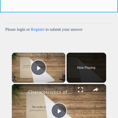
Please login or
Register
to submit your answer
×
Now Playing
Play Video
×
Characteristics of Metaphysical Poets - Smart English Notes