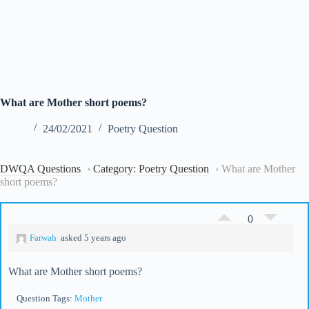
What are Mother short poems?
24/02/2021
Poetry Question
DWQA Questions
›
Category: Poetry Question
›
What are Mother
short poems?
0
Farwah
asked 5 years ago
What are Mother short poems?
Question Tags:
Mother