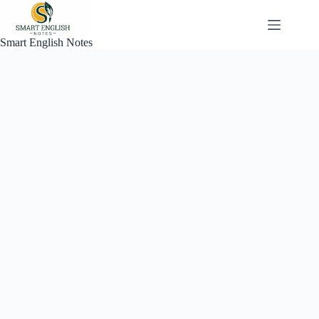
Skip
to
content
Smart English Notes