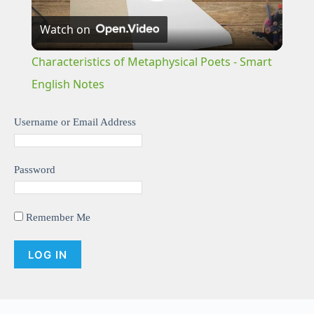
P
Watch on
l
Characteristics of Metaphysical Poets - Smart
a
English Notes
y
Username or Email Address
V
Password
i
Remember Me
d
e