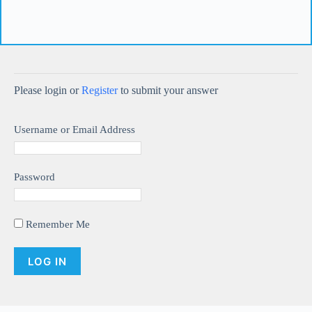
Please login or
Register
to submit your answer
Username or Email Address
Password
Remember Me