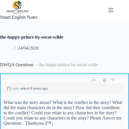
Skip
to
content
Smart English Notes
the-happy-prince-by-oscar-wilde
24/04/2020
DWQA Questions
›
the-happy-prince-by-oscar-wilde
0
user
asked 6 years ago
What was the story about? What is the conflict in the story? What
did the main characters do in the story? How did they contribute
to the conflict? Could you relate to any characters in the story?
Could you relate to any characters in the story? Please Anwer my
Questions . Thankyou â™¡