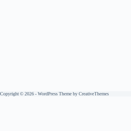
Copyright © 2026 - WordPress Theme by
CreativeThemes