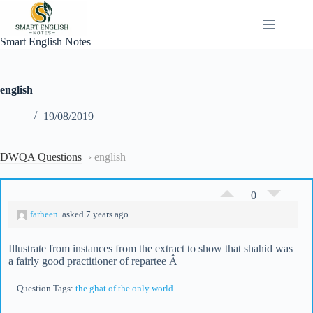
Skip
to
content
Smart English Notes
english
19/08/2019
DWQA Questions
›
english
0
farheen
asked 7 years ago
Illustrate from instances from the extract to show that shahid was
a fairly good practitioner of repartee Â
Question Tags:
the ghat of the only world