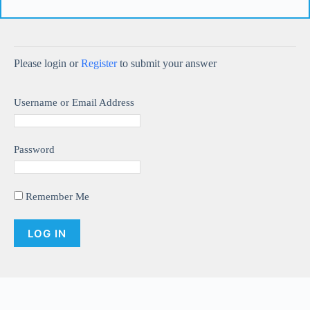
Please login or
Register
to submit your answer
Username or Email Address
Password
Remember Me