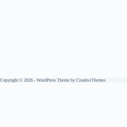
Copyright © 2026 - WordPress Theme by
CreativeThemes