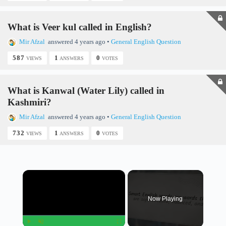
What is Veer kul called in English?
Mir Afzal
answered 4 years ago
•
General English Question
587
1
0
VIEWS
ANSWERS
VOTES
What is Kanwal (Water Lily) called in
Kashmiri?
Mir Afzal
answered 4 years ago
•
General English Question
732
1
0
VIEWS
ANSWERS
VOTES
×
Now Playing