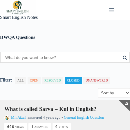
Skip
to
content
Smart English Notes
DWQA Questions
Filter:
ALL
OPEN
RESOLVED
CLOSED
UNANSWERED
What is called Sarva – Kul in English?
Mir Afzal
answered 4 years ago
•
General English Question
606
1
0
VIEWS
ANSWERS
VOTES