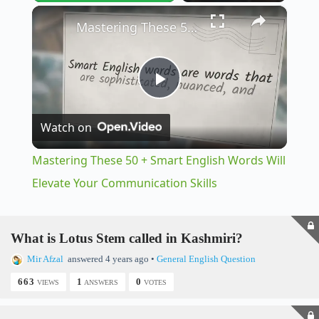
×
Play
Unmute
Fullscreen
Mastering These 50 + Smart English Words Will Elevate Your Communication Skills
P
Watch on
l
Mastering These 50 + Smart English Words Will
a
Elevate Your Communication Skills
y
What is Lotus Stem called in Kashmiri?
Mir Afzal
answered 4 years ago
•
General English Question
V
663
1
0
VIEWS
ANSWERS
VOTES
i