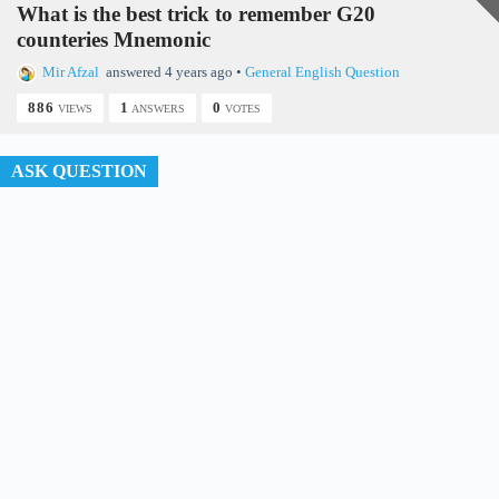
What is the best trick to remember G20
counteries Mnemonic
d
Mir Afzal
answered 4 years ago
•
General English Question
886
1
0
VIEWS
ANSWERS
VOTES
e
ASK QUESTION
o