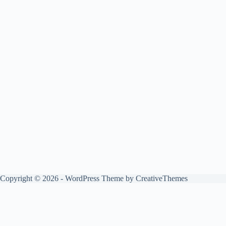
Copyright © 2026 - WordPress Theme by
CreativeThemes